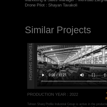
Drone Pilot : Shayan Tavakoli
Similar Projects
TEHRAN SHARGH
View
PRODUCTION YEAR : 2022
Page
the production of
Tehran Sharq Profile Industrial Group is active in the producti