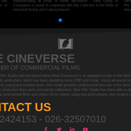
s has
manufacturing all kinds of home decorative . Nine Group of
vari
ds of
Companies is proud to cooperate with this collection in the fields of
this
industrial filming and making teasers…
tea
E CINEVERSE
ER OF COMMERCIAL FILMS
 Film Studio with the brand name (Nine Cineverse) is an equipped studio in the field o
lm production, which has been operating since 1380 until today. Using advanced indu
ts young and creative team, this studio provides professional services in the field of
m production lines and commercial collections. Nine Film Studio has been able to 
st promotional films and videos for its clients using new technologies and creative
TACT US
2424153 - 026-32507010