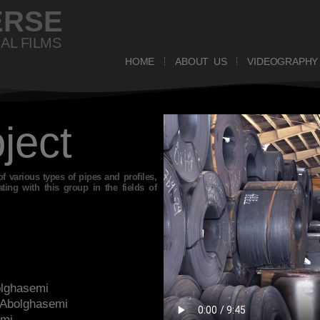
ERSE
AL FILMS
HOME
ABOUT US
VIDEOGRAPHY
oject
of various types of pipes and profiles,
ng with this group in the fields of
olghasemi
 Abolghasemi
ami