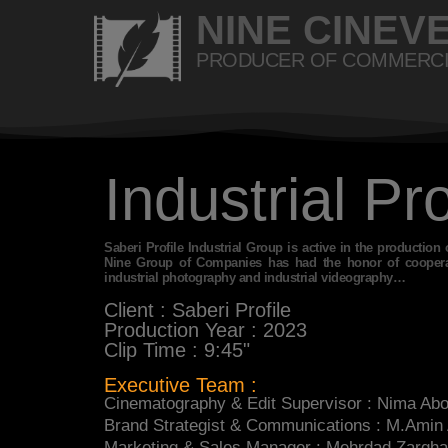
NINE CINEV
PRODUCER OF COMMERCI
Industrial Pr
Saberi Profile Industrial Group is active in the production 
Nine Group of Companies has had the honor of cooperati
industrial photography and industrial videography…
Client : Saberi Profile
Production Year : 2023
Clip Time : 9:45"
Executive Team :
Cinematography & Edit Supervisor : Nima Ab
Brand Strategist & Communications : M.Amin
Marketing & Sales Manager : Mehrdad Zargh