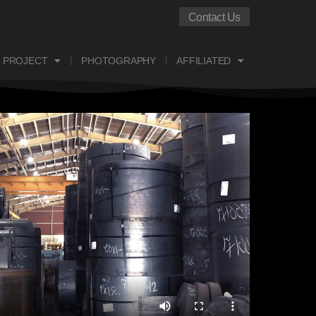
Contact Us
 PROJECT
PHOTOGRAPHY
AFFILIATED