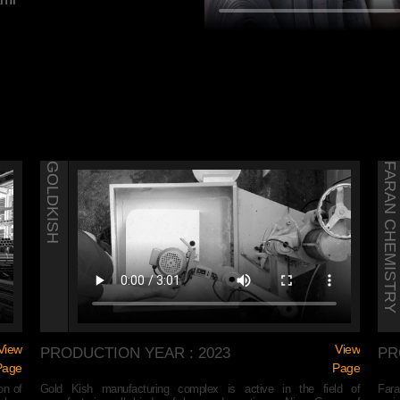
GOLDKISH
FARAN CHEMISTRY
View
View
PRODUCTION YEAR : 2023
PR
Page
Page
on of
Gold Kish manufacturing complex is active in the field of
Fara