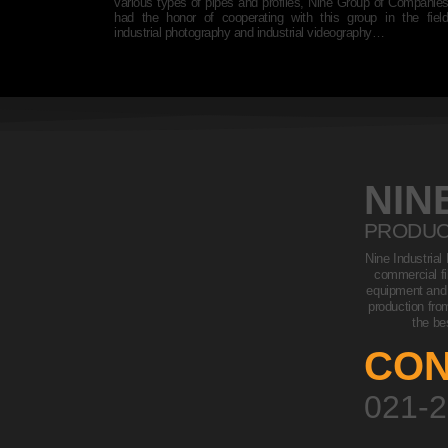
 to cooperate with
various types of pipes and profiles, Nine Group of Companie
ilming and making
had the honor of cooperating with this group in the fiel
industrial photography and industrial videography…
NIN
PRODUC
Nine Industrial
commercial fi
equipment and i
production fro
the be
CON
021-2